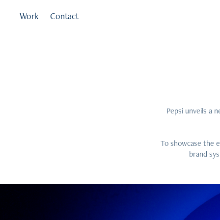
Work
Contact
Pepsi unveils a n
To showcase the ev
brand sys