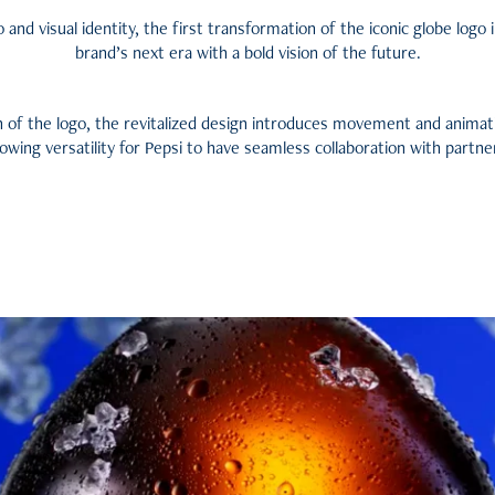
 and visual identity, the first transformation of the iconic globe logo i
brand’s next era with a bold vision of the future.
 of the logo, the revitalized design introduces movement and animat
lowing versatility f
or Pepsi to have seamless collaboration with partne