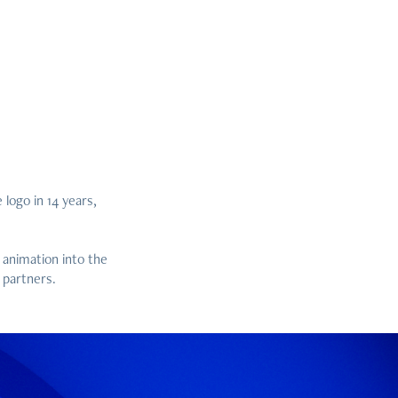
 logo in 14 years,
 animation into the
 partners.