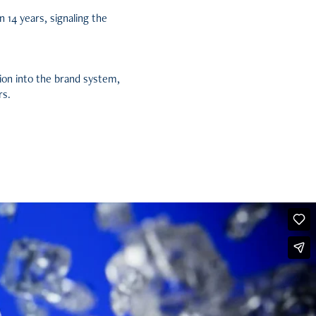
n 14 years, signaling the
ion into the brand system,
rs.