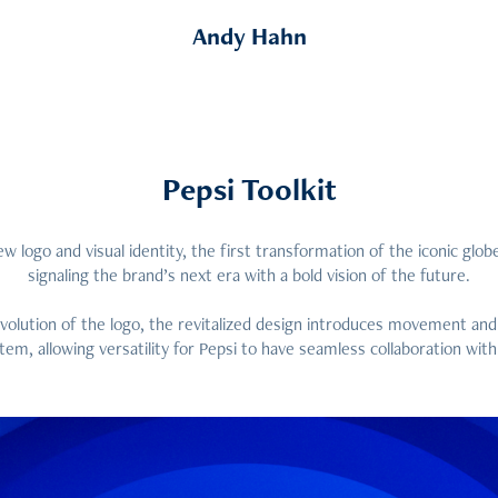
Andy Hahn
Pepsi Toolkit
ew logo and visual identity, the first transformation of the iconic globe
signaling the brand’s next era with a bold vision of the future.
olution of the logo, the revitalized design introduces movement and
tem, allowing versatility for Pepsi to have seamless collaboration with