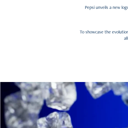
Pepsi unveils a new logo
To showcase the evolution
al