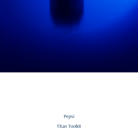
Pepsi
Titan Toolkit